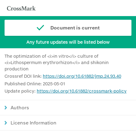
Document is current
Any future updates will be listed below
The optimization of <i>in vitro</i> culture of
<i>Lithospermum erythrorhizon</i> and shikonin
production
Crossref DOI link:
https://doi.org/10.61882/jmp.24.93.40
Published Online: 2025-05-01
Update policy:
https://doi.org/10.61882/crossmark-policy
Authors
License Information