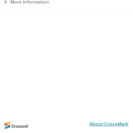
More Information
About CrossMark