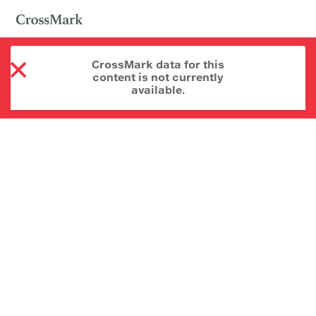
CrossMark data for this
content is not currently
available.
About CrossMark