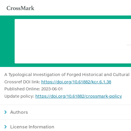
A Typological Investigation of Forged Historical and Cultural
Crossref DOI link:
https://doi.org/10.61882/kcr.6.1.38
Published Online: 2023-06-01
Update policy:
https://doi.org/10.61882/crossmark-policy
Authors
License Information