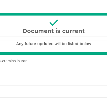
Document is current
Any future updates will be listed below
 Ceramics in Iran