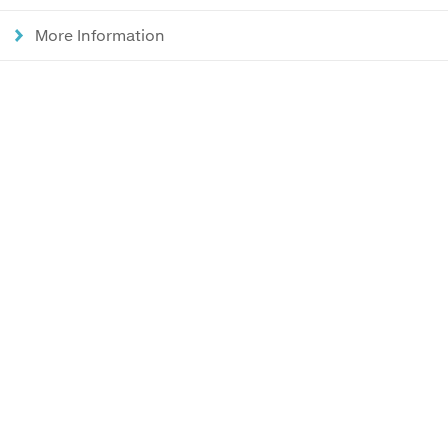
More Information