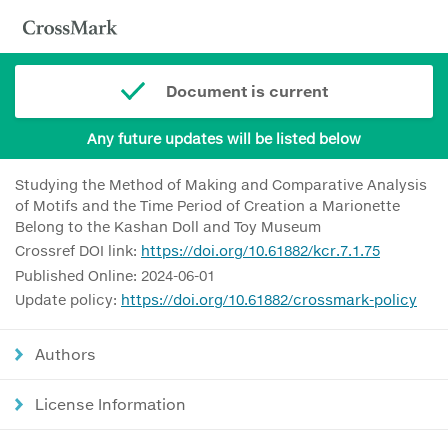
Document is current
Any future updates will be listed below
Studying the Method of Making and Comparative Analysis
of Motifs and the Time Period of Creation a Marionette
Belong to the Kashan Doll and Toy Museum
Crossref DOI link:
https://doi.org/10.61882/kcr.7.1.75
Published Online: 2024-06-01
Update policy:
https://doi.org/10.61882/crossmark-policy
Authors
License Information