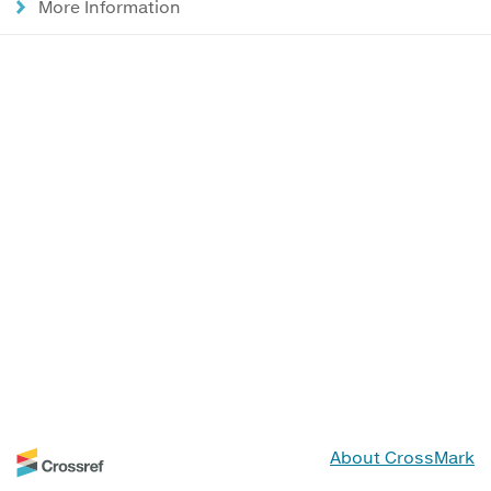
More Information
About CrossMark