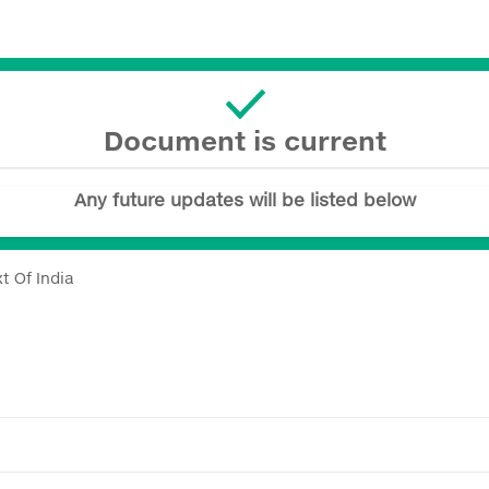
Document is current
Any future updates will be listed below
t Of India