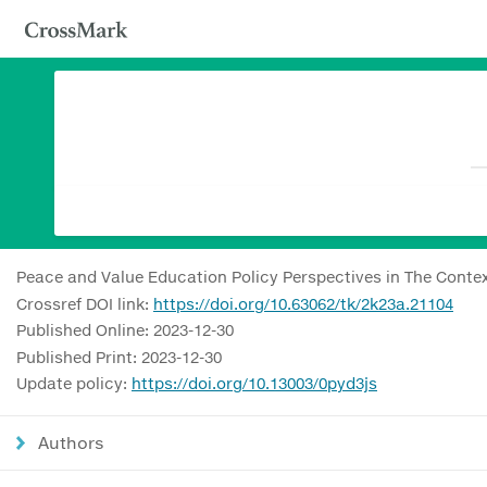
Peace and Value Education Policy Perspectives in The Contex
Crossref DOI link:
https://doi.org/10.63062/tk/2k23a.21104
Published Online: 2023-12-30
Published Print: 2023-12-30
Update policy:
https://doi.org/10.13003/0pyd3js
Authors