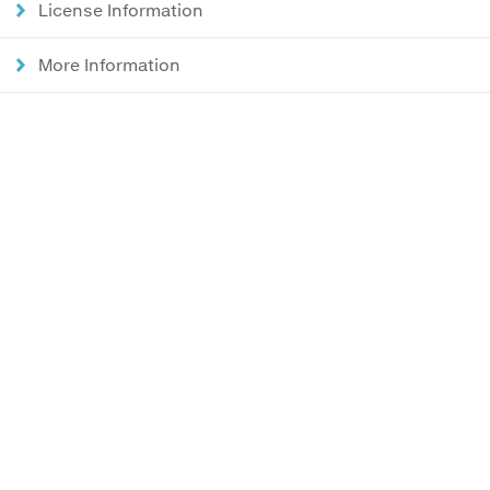
License Information
More Information