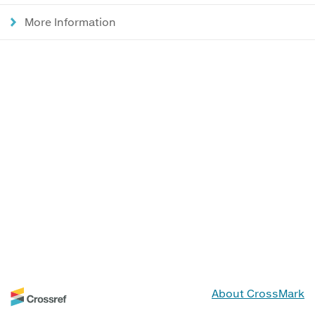
More Information
About CrossMark