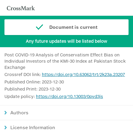
Document is current
Any future updates will be listed below
Post COVID-19 Analysis of Conservatism Effect Bias on
Individual Investors of the KMI-30 Index at Pakistan Stock
Exchange
Crossref DOI link:
https://doi.org/10.63062/trt/2k23a.23207
Published Online: 2023-12-30
Published Print: 2023-12-30
Update policy:
https://doi.org/10.13003/0pyd3js
Authors
License Information