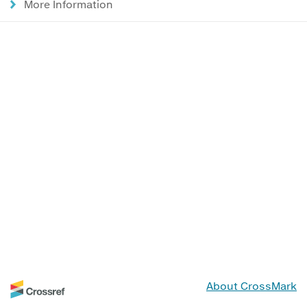
More Information
About CrossMark