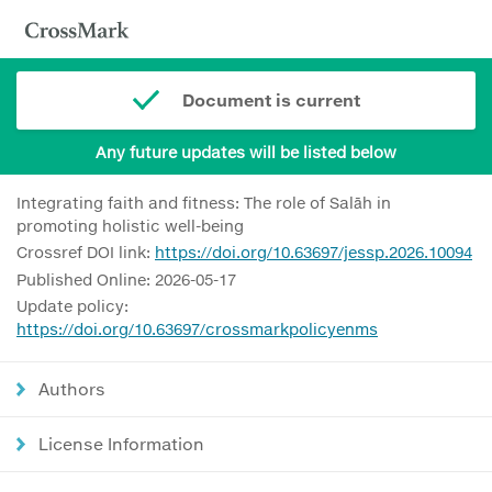
Document is current
Any future updates will be listed below
Integrating faith and fitness: The role of Salāh in
promoting holistic well-being
Crossref DOI link:
https://doi.org/10.63697/jessp.2026.10094
Published Online: 2026-05-17
Update policy:
https://doi.org/10.63697/crossmarkpolicyenms
Authors
License Information