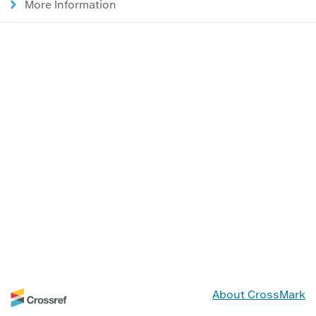
More Information
About CrossMark