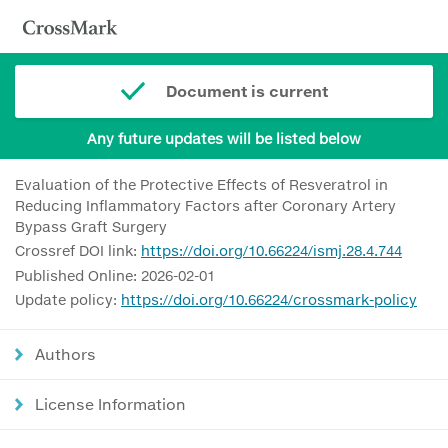
Document is current
Any future updates will be listed below
Evaluation of the Protective Effects of Resveratrol in
Reducing Inflammatory Factors after Coronary Artery
Bypass Graft Surgery
Crossref DOI link:
https://doi.org/10.66224/ismj.28.4.744
Published Online: 2026-02-01
Update policy:
https://doi.org/10.66224/crossmark-policy
Authors
License Information