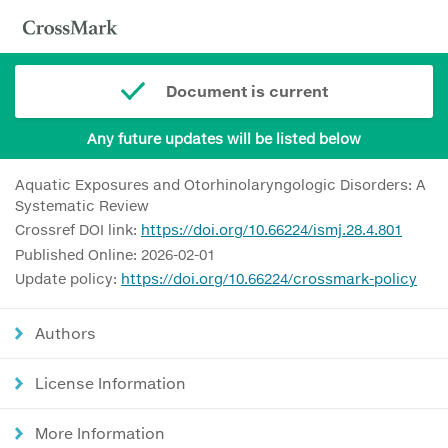
Document is current
Any future updates will be listed below
Aquatic Exposures and Otorhinolaryngologic Disorders: A
Systematic Review
Crossref DOI link:
https://doi.org/10.66224/ismj.28.4.801
Published Online: 2026-02-01
Update policy:
https://doi.org/10.66224/crossmark-policy
Authors
License Information
More Information