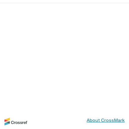
About CrossMark