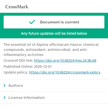
Document is current
Any future updates will be listed below
The essential oil of Alpinia officinarum Hance: chemical
compounds, antioxidant, antimicrobial, and anti-
inflammatory activities
Crossref DOI link:
https://doi.org/10.66224/jmp.24.96.68
Published Online: 2025-12-01
Update policy:
https://doi.org/10.66224/crossmark-policy
Authors
License Information