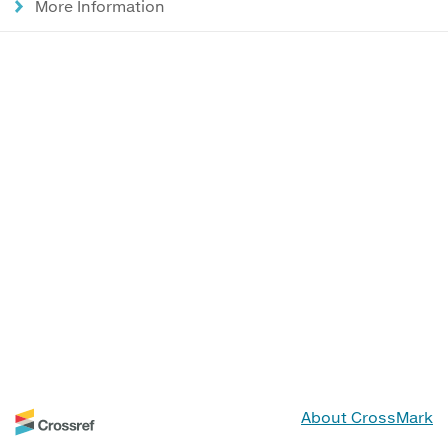
More Information
About CrossMark