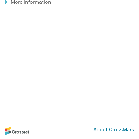
More Information
About CrossMark