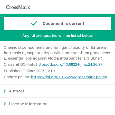
Document is current
Any future updates will be listed below
Chemical components and fumigant toxicity of Satureja
hortensis L., Nepeta crispa Willd, and Anethum graveolens
L. essential oils against Plodia interpunctella (Hübner)
Crossref DOI link:
https://doi.org/10.66224/jmp.24.96.97
Published Online: 2025-12-01
Update policy:
https://doi.org/10.66224/crossmark-policy
Authors
License Information