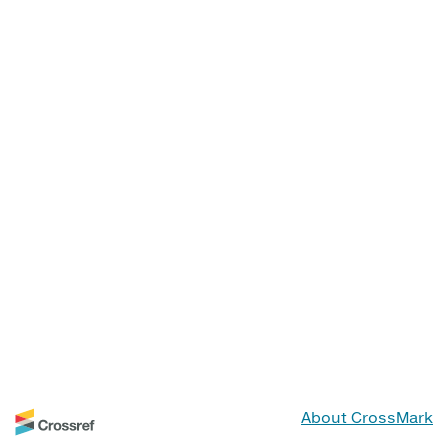
About CrossMark