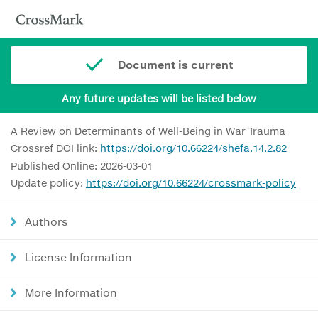
Document is current
Any future updates will be listed below
A Review on Determinants of Well-Being in War Trauma
Crossref DOI link:
https://doi.org/10.66224/shefa.14.2.82
Published Online: 2026-03-01
Update policy:
https://doi.org/10.66224/crossmark-policy
Authors
License Information
More Information