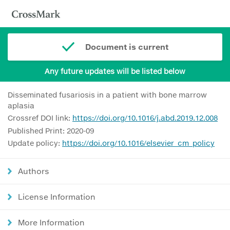
Document is current
Any future updates will be listed below
Disseminated fusariosis in a patient with bone marrow
aplasia
Crossref DOI link:
https://doi.org/10.1016/j.abd.2019.12.008
Published Print: 2020-09
Update policy:
https://doi.org/10.1016/elsevier_cm_policy
Authors
License Information
More Information