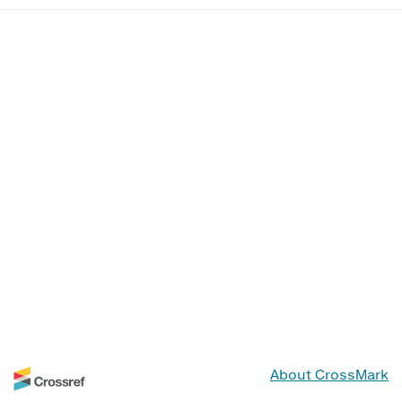
About CrossMark