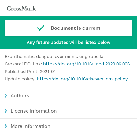
Document is current
Any future updates will be listed below
Exanthematic dengue fever mimicking rubella
Crossref DOI link:
https://doi.org/10.1016/j.abd.2020.06.006
Published Print: 2021-01
Update policy:
https://doi.org/10.1016/elsevier_cm_policy
Authors
License Information
More Information