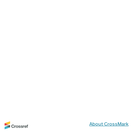
About CrossMark