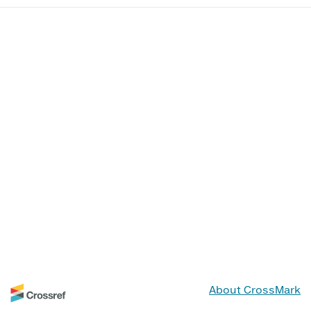
About CrossMark