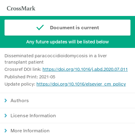
Document is current
Any future updates will be listed below
Disseminated paracoccidioidomycosis in a liver
transplant patient
Crossref DOI link:
https://doi.org/10.1016/j.abd.2020.07.011
Published Print: 2021-05
Update policy:
https://doi.org/10.1016/elsevier_cm_policy
Authors
License Information
More Information