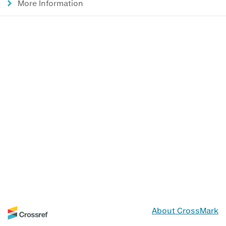
More Information
About CrossMark