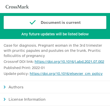
Document is current
Any future updates will be listed below
Case for diagnosis. Pregnant woman in the 3rd trimester
with pruritic papules and pustules on the trunk. Pruritic
folliculitis of pregnancy
Crossref DOI link:
https://doi.org/10.1016/j.abd.2021.07.002
Published Print: 2022-01
Update policy:
https://doi.org/10.1016/elsevier_cm_policy
Authors
License Information