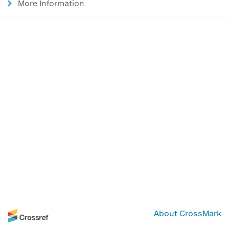
More Information
About CrossMark