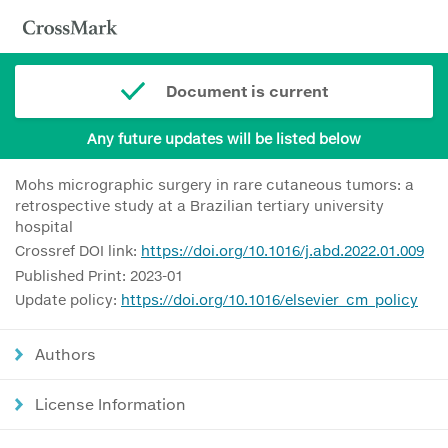
Document is current
Any future updates will be listed below
Mohs micrographic surgery in rare cutaneous tumors: a
retrospective study at a Brazilian tertiary university
hospital
Crossref DOI link:
https://doi.org/10.1016/j.abd.2022.01.009
Published Print: 2023-01
Update policy:
https://doi.org/10.1016/elsevier_cm_policy
Authors
License Information