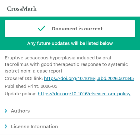
Document is current
Any future updates will be listed below
Eruptive sebaceous hyperplasia induced by oral
tacrolimus with good therapeutic response to systemic
isotretinoin: a case report
Crossref DOI link:
https://doi.org/10.1016/j.abd.2026.501345
Published Print: 2026-05
Update policy:
https://doi.org/10.1016/elsevier_cm_policy
Authors
License Information