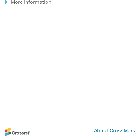
More Information
About CrossMark