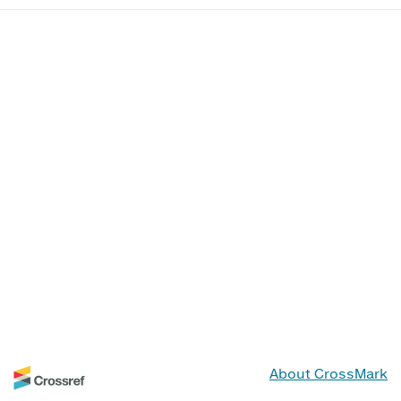
About CrossMark