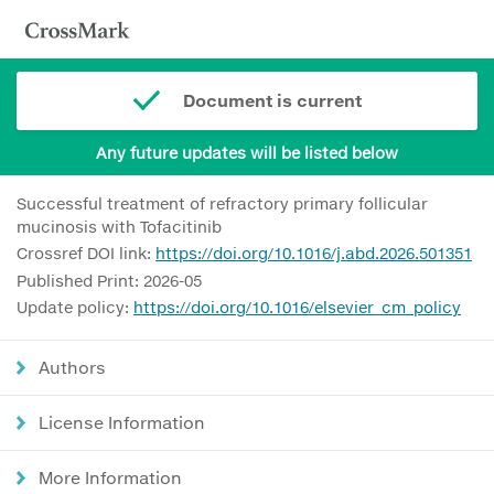
Document is current
Any future updates will be listed below
Successful treatment of refractory primary follicular
mucinosis with Tofacitinib
Crossref DOI link:
https://doi.org/10.1016/j.abd.2026.501351
Published Print: 2026-05
Update policy:
https://doi.org/10.1016/elsevier_cm_policy
Authors
License Information
More Information