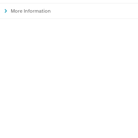
More Information