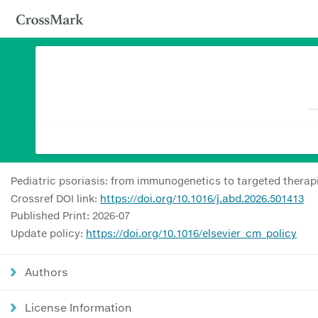
Pediatric psoriasis: from immunogenetics to targeted therap
Crossref DOI link:
https://doi.org/10.1016/j.abd.2026.501413
Published Print: 2026-07
Update policy:
https://doi.org/10.1016/elsevier_cm_policy
Authors
License Information