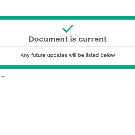
Document is current
Any future updates will be listed below
ies