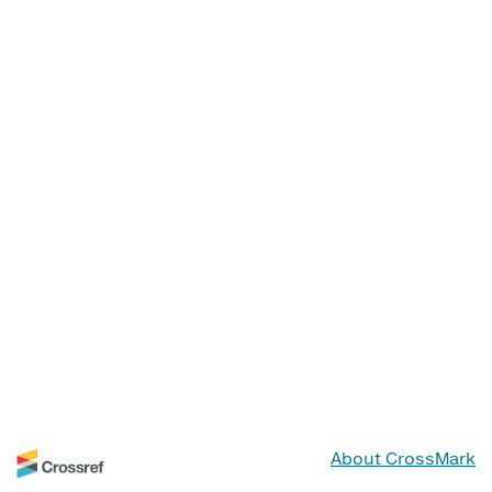
About CrossMark