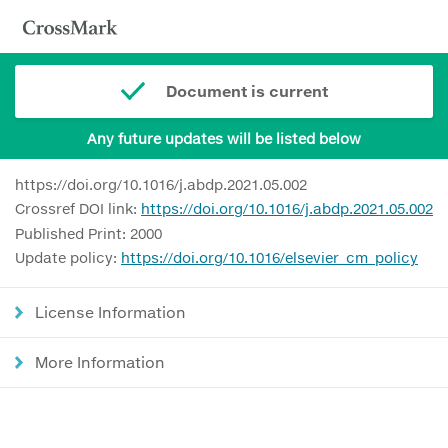
Document is current
Any future updates will be listed below
https://doi.org/10.1016/j.abdp.2021.05.002
Crossref DOI link:
https://doi.org/10.1016/j.abdp.2021.05.002
Published Print: 2000
Update policy:
https://doi.org/10.1016/elsevier_cm_policy
License Information
More Information