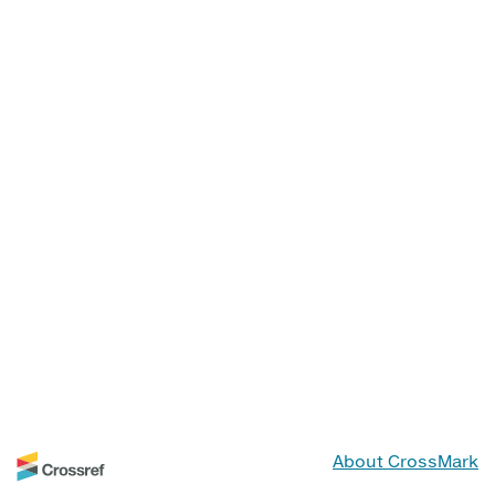
About CrossMark