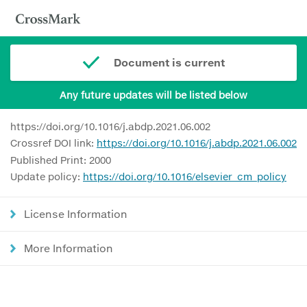
Document is current
Any future updates will be listed below
https://doi.org/10.1016/j.abdp.2021.06.002
Crossref DOI link:
https://doi.org/10.1016/j.abdp.2021.06.002
Published Print: 2000
Update policy:
https://doi.org/10.1016/elsevier_cm_policy
License Information
More Information