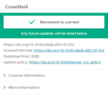
Document is current
Any future updates will be listed below
https://doi.org/10.1016/j.abdp.2021.07.014
Crossref DOI link:
https://doi.org/10.1016/j.abdp.2021.07.014
Published Print: 2000
Update policy:
https://doi.org/10.1016/elsevier_cm_policy
License Information
More Information