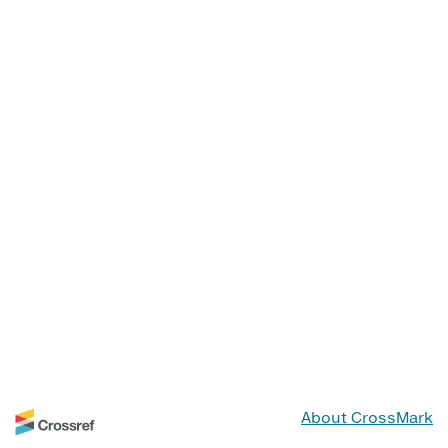
About CrossMark