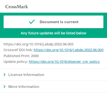
Document is current
Any future updates will be listed below
https://doi.org/10.1016/j.abdp.2022.06.003
Crossref DOI link:
https://doi.org/10.1016/j.abdp.2022.06.003
Published Print: 2000
Update policy:
https://doi.org/10.1016/elsevier_cm_policy
License Information
More Information