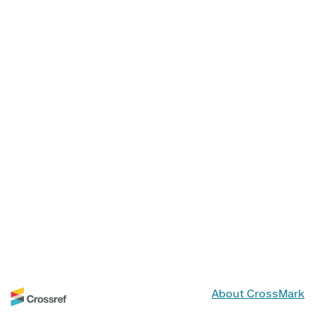
About CrossMark