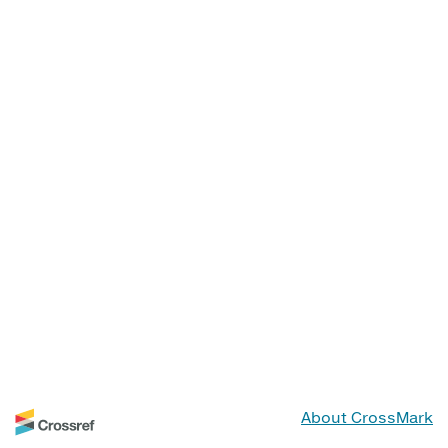
About CrossMark