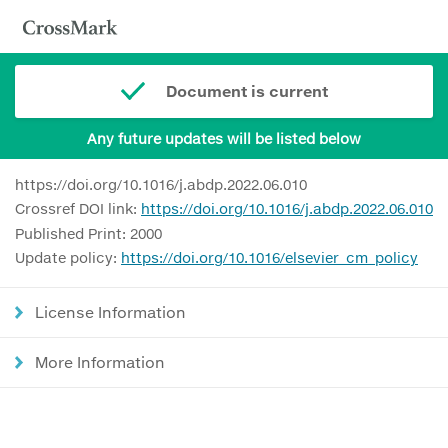
Document is current
Any future updates will be listed below
https://doi.org/10.1016/j.abdp.2022.06.010
Crossref DOI link:
https://doi.org/10.1016/j.abdp.2022.06.010
Published Print: 2000
Update policy:
https://doi.org/10.1016/elsevier_cm_policy
License Information
More Information