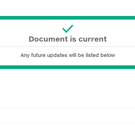
Document is current
Any future updates will be listed below