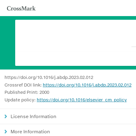
https://doi.org/10.1016/j.abdp.2023.02.012
Crossref DOI link:
https://doi.org/10.1016/j.abdp.2023.02.012
Published Print: 2000
Update policy:
https://doi.org/10.1016/elsevier_cm_policy
License Information
More Information