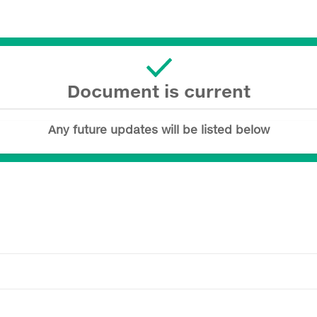
Document is current
Any future updates will be listed below