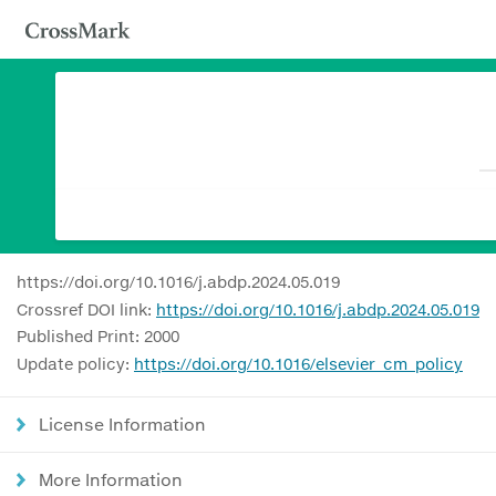
https://doi.org/10.1016/j.abdp.2024.05.019
Crossref DOI link:
https://doi.org/10.1016/j.abdp.2024.05.019
Published Print: 2000
Update policy:
https://doi.org/10.1016/elsevier_cm_policy
License Information
More Information