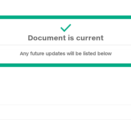
Document is current
Any future updates will be listed below