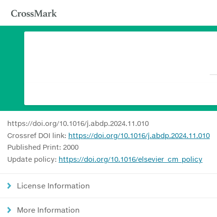
https://doi.org/10.1016/j.abdp.2024.11.010
Crossref DOI link:
https://doi.org/10.1016/j.abdp.2024.11.010
Published Print: 2000
Update policy:
https://doi.org/10.1016/elsevier_cm_policy
License Information
More Information