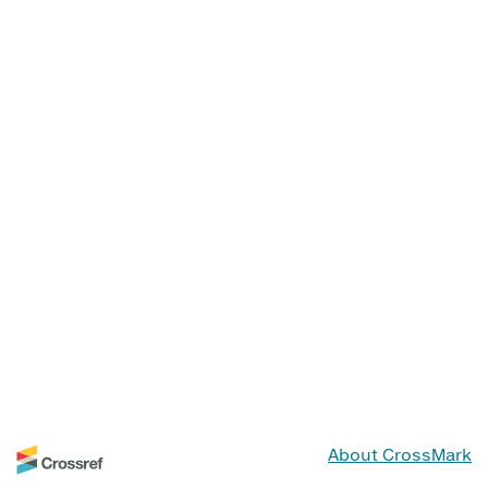
About CrossMark