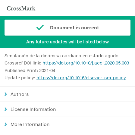
Document is current
Any future updates will be listed below
Simulación de la dinámica cardiaca en estado agudo
Crossref DOI link:
https://doi.org/10.1016/j.acci.2020.05.003
Published Print: 2021-04
Update policy:
https://doi.org/10.1016/elsevier_cm_policy
Authors
License Information
More Information