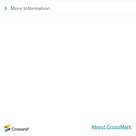
More Information
About CrossMark