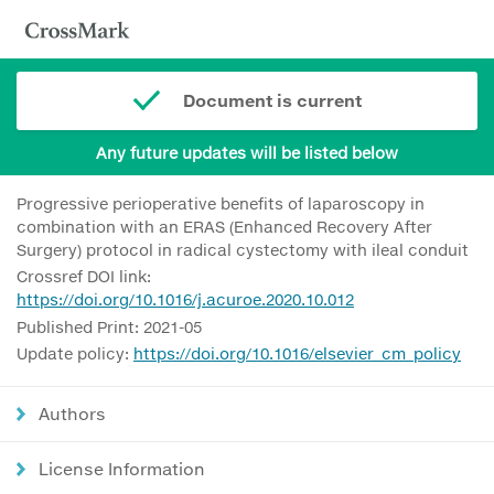
Document is current
Any future updates will be listed below
Progressive perioperative benefits of laparoscopy in
combination with an ERAS (Enhanced Recovery After
Surgery) protocol in radical cystectomy with ileal conduit
Crossref DOI link:
https://doi.org/10.1016/j.acuroe.2020.10.012
Published Print: 2021-05
Update policy:
https://doi.org/10.1016/elsevier_cm_policy
Authors
License Information