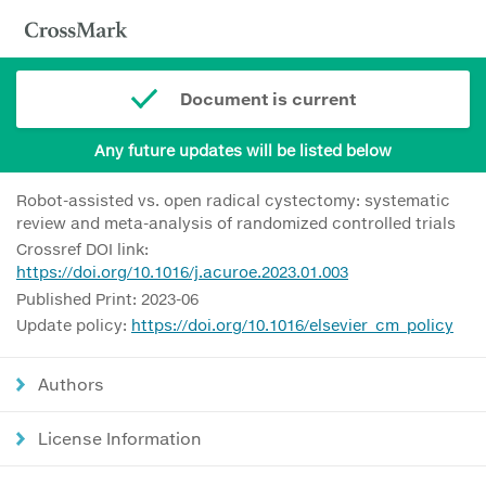
Document is current
Any future updates will be listed below
Robot-assisted vs. open radical cystectomy: systematic
review and meta-analysis of randomized controlled trials
Crossref DOI link:
https://doi.org/10.1016/j.acuroe.2023.01.003
Published Print: 2023-06
Update policy:
https://doi.org/10.1016/elsevier_cm_policy
Authors
License Information