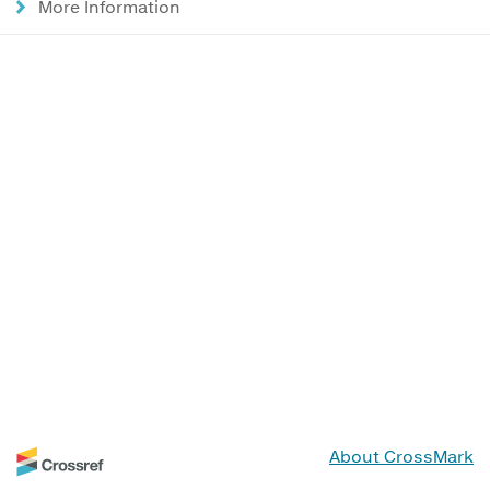
More Information
About CrossMark