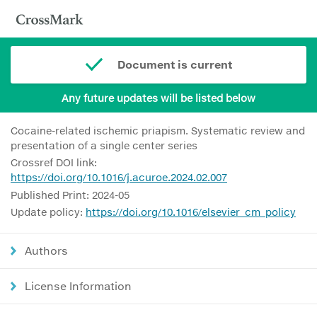
Document is current
Any future updates will be listed below
Cocaine-related ischemic priapism. Systematic review and
presentation of a single center series
Crossref DOI link:
https://doi.org/10.1016/j.acuroe.2024.02.007
Published Print: 2024-05
Update policy:
https://doi.org/10.1016/elsevier_cm_policy
Authors
License Information