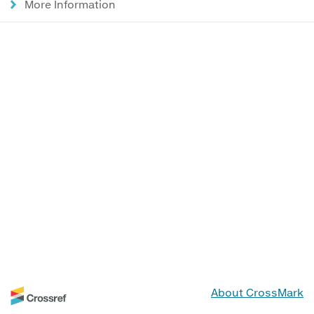
More Information
About CrossMark