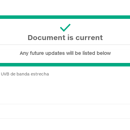
Document is current
Any future updates will be listed below
a UVB de banda estrecha