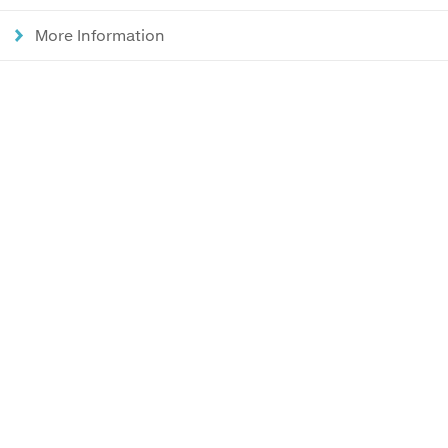
More Information