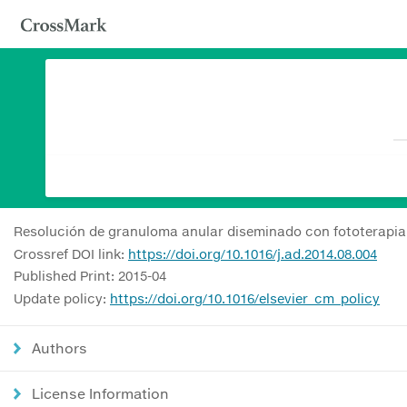
Resolución de granuloma anular diseminado con fototerapi
Crossref DOI link:
https://doi.org/10.1016/j.ad.2014.08.004
Published Print: 2015-04
Update policy:
https://doi.org/10.1016/elsevier_cm_policy
Authors
License Information