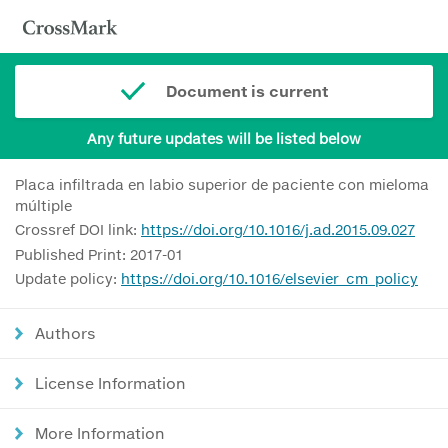
Document is current
Any future updates will be listed below
Placa infiltrada en labio superior de paciente con mieloma
múltiple
Crossref DOI link:
https://doi.org/10.1016/j.ad.2015.09.027
Published Print: 2017-01
Update policy:
https://doi.org/10.1016/elsevier_cm_policy
Authors
License Information
More Information