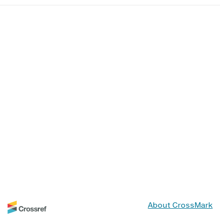
About CrossMark