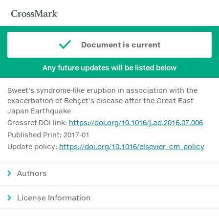
Document is current
Any future updates will be listed below
Sweet's syndrome-like eruption in association with the
exacerbation of Behçet's disease after the Great East
Japan Earthquake
Crossref DOI link:
https://doi.org/10.1016/j.ad.2016.07.006
Published Print: 2017-01
Update policy:
https://doi.org/10.1016/elsevier_cm_policy
Authors
License Information