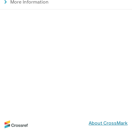
More Information
About CrossMark