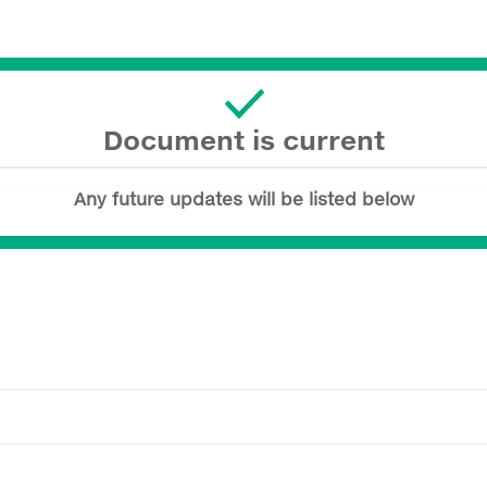
Document is current
Any future updates will be listed below