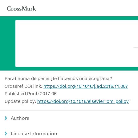
Parafinoma de pene: ¿le hacemos una ecografía?
Crossref DOI link:
https://doi.org/10.1016/j.ad.2016.11.007
Published Print: 2017-06
Update policy:
https://doi.org/10.1016/elsevier_cm_policy
Authors
License Information