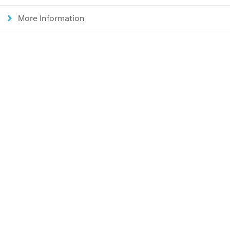
More Information