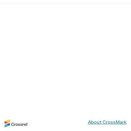
About CrossMark