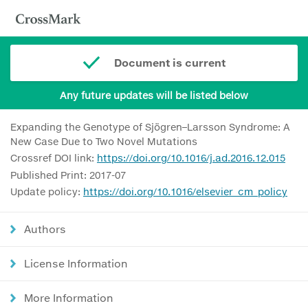
Document is current
Any future updates will be listed below
Expanding the Genotype of Sjögren–Larsson Syndrome: A
New Case Due to Two Novel Mutations
Crossref DOI link:
https://doi.org/10.1016/j.ad.2016.12.015
Published Print: 2017-07
Update policy:
https://doi.org/10.1016/elsevier_cm_policy
Authors
License Information
More Information