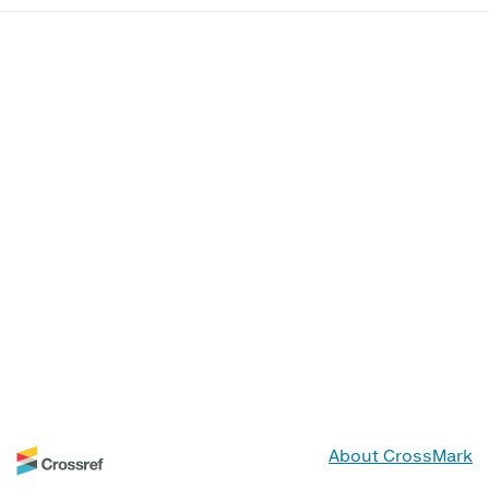
About CrossMark