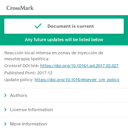
Document is current
Any future updates will be listed below
Reacción local intensa en zonas de inyección de
mesoterapia lipolítica
Crossref DOI link:
https://doi.org/10.1016/j.ad.2017.02.027
Published Print: 2017-12
Update policy:
https://doi.org/10.1016/elsevier_cm_policy
Authors
License Information
More Information