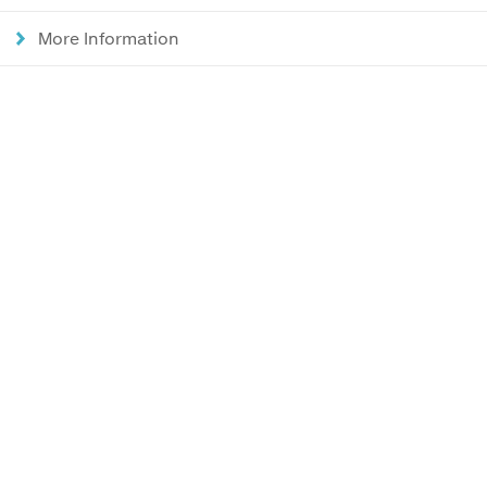
More Information