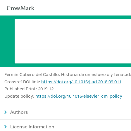
Fermín Cubero del Castillo. Historia de un esfuerzo y tenaci
Crossref DOI link:
https://doi.org/10.1016/j.ad.2018.09.011
Published Print: 2019-12
Update policy:
https://doi.org/10.1016/elsevier_cm_policy
Authors
License Information