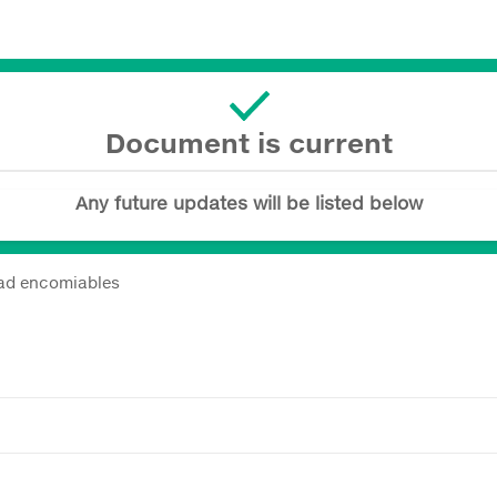
Document is current
Any future updates will be listed below
dad encomiables