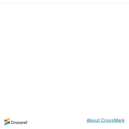
About CrossMark