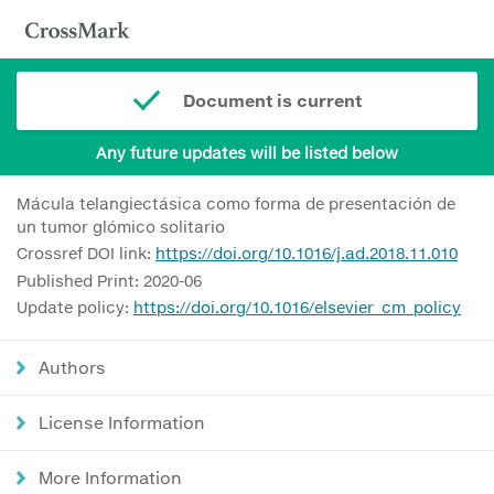
Document is current
Any future updates will be listed below
Mácula telangiectásica como forma de presentación de
un tumor glómico solitario
Crossref DOI link:
https://doi.org/10.1016/j.ad.2018.11.010
Published Print: 2020-06
Update policy:
https://doi.org/10.1016/elsevier_cm_policy
Authors
License Information
More Information