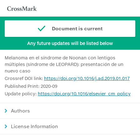
Document is current
Any future updates will be listed below
Melanoma en el síndrome de Noonan con lentigos
múltiples (síndrome de LEOPARD): presentación de un
nuevo caso
Crossref DOI link:
https://doi.org/10.1016/j.ad.2019.01.017
Published Print: 2020-09
Update policy:
https://doi.org/10.1016/elsevier_cm_policy
Authors
License Information