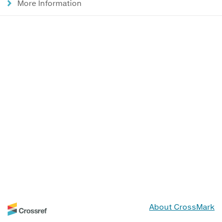
More Information
About CrossMark