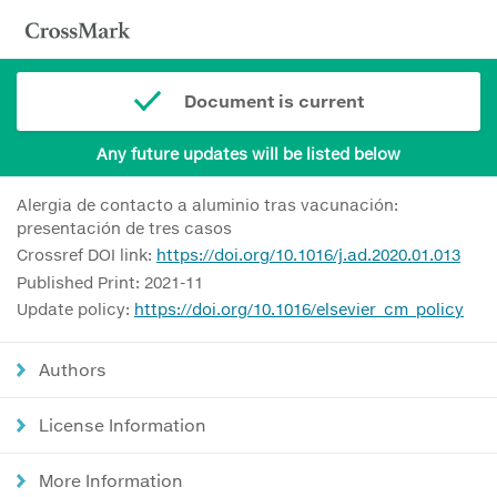
Document is current
Any future updates will be listed below
Alergia de contacto a aluminio tras vacunación:
presentación de tres casos
Crossref DOI link:
https://doi.org/10.1016/j.ad.2020.01.013
Published Print: 2021-11
Update policy:
https://doi.org/10.1016/elsevier_cm_policy
Authors
License Information
More Information