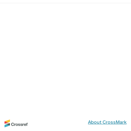
About CrossMark