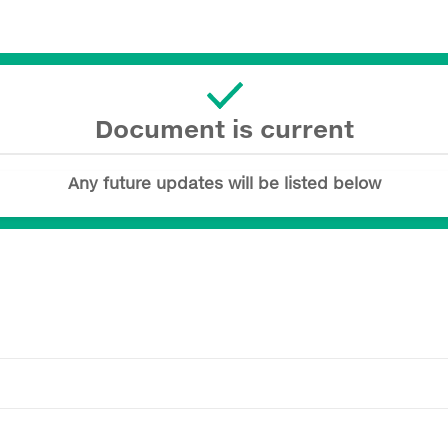
Document is current
Any future updates will be listed below