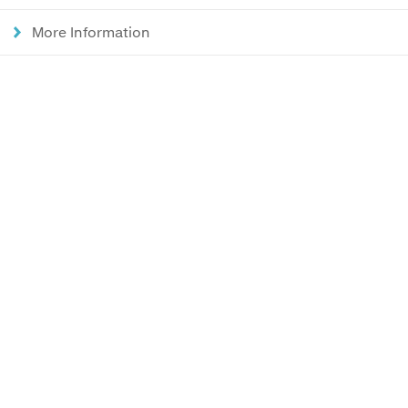
More Information