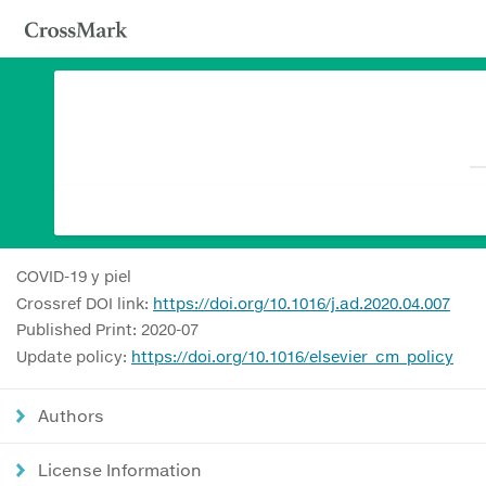
COVID-19 y piel
Crossref DOI link:
https://doi.org/10.1016/j.ad.2020.04.007
Published Print: 2020-07
Update policy:
https://doi.org/10.1016/elsevier_cm_policy
Authors
License Information