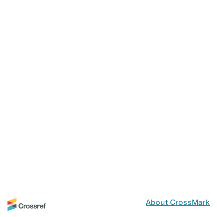
About CrossMark