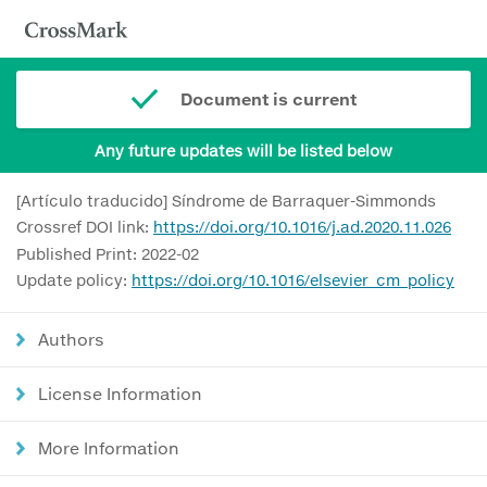
Document is current
Any future updates will be listed below
[Artículo traducido] Síndrome de Barraquer-Simmonds
Crossref DOI link:
https://doi.org/10.1016/j.ad.2020.11.026
Published Print: 2022-02
Update policy:
https://doi.org/10.1016/elsevier_cm_policy
Authors
License Information
More Information