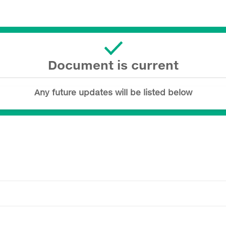
Document is current
Any future updates will be listed below