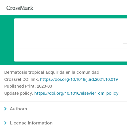
Dermatosis tropical adquirida en la comunidad
Crossref DOI link:
https://doi.org/10.1016/j.ad.2021.10.019
Published Print: 2023-03
Update policy:
https://doi.org/10.1016/elsevier_cm_policy
Authors
License Information