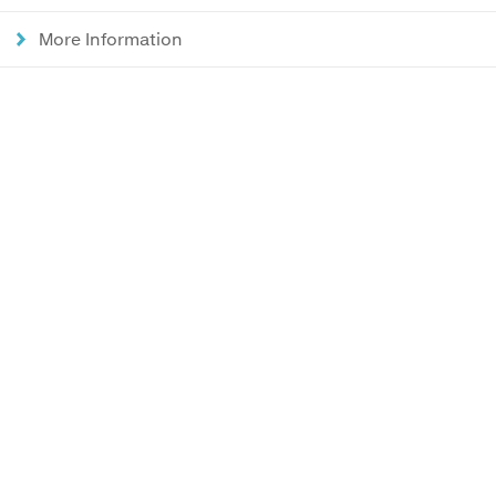
More Information