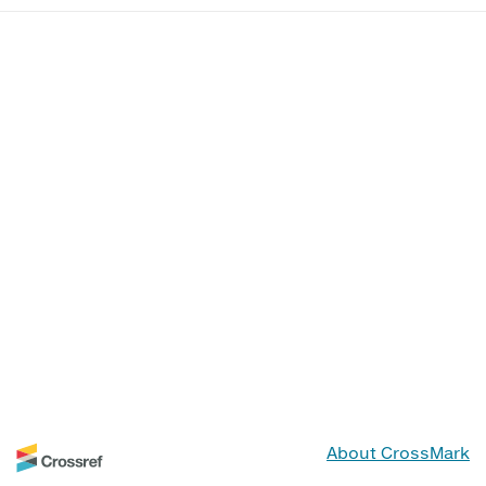
About CrossMark