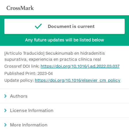
Document is current
Any future updates will be listed below
[Artículo Traducido] Secukinumab en hidradenitis
supurativa, experiencia en practica clínica real
Crossref DOI link:
https://doi.org/10.1016/j.ad.2022.03.037
Published Print: 2023-04
Update policy:
https://doi.org/10.1016/elsevier_cm_policy
Authors
License Information
More Information