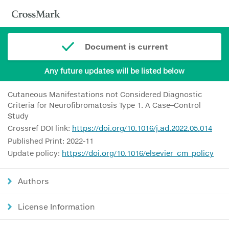
Document is current
Any future updates will be listed below
Cutaneous Manifestations not Considered Diagnostic
Criteria for Neurofibromatosis Type 1. A Case–Control
Study
Crossref DOI link:
https://doi.org/10.1016/j.ad.2022.05.014
Published Print: 2022-11
Update policy:
https://doi.org/10.1016/elsevier_cm_policy
Authors
License Information