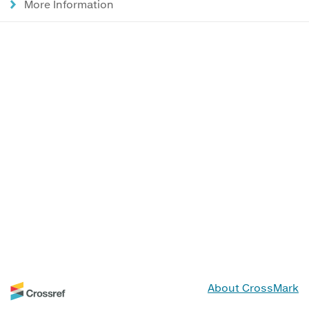
More Information
About CrossMark