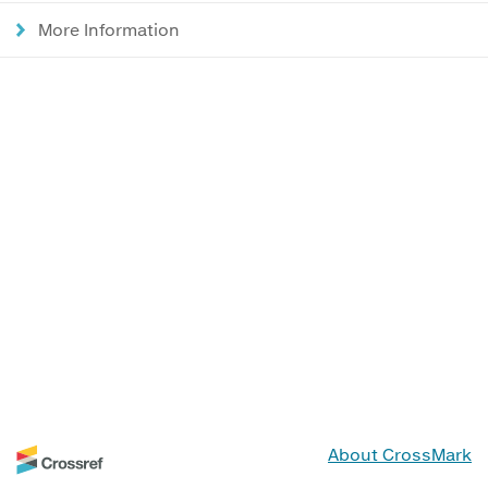
More Information
About CrossMark