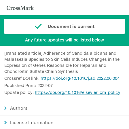
Document is current
Any future updates will be listed below
[Translated article] Adherence of Candida albicans and
Malassezia Species to Skin Cells Induces Changes in the
Expression of Genes Responsible for Heparan and
Chondroitin Sulfate Chain Synthesis
Crossref DOI link:
https://doi.org/10.1016/j.ad.2022.06.004
Published Print: 2022-07
Update policy:
https://doi.org/10.1016/elsevier_cm_policy
Authors
License Information