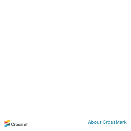
About CrossMark