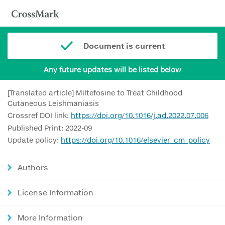
Document is current
Any future updates will be listed below
[Translated article] Miltefosine to Treat Childhood
Cutaneous Leishmaniasis
Crossref DOI link:
https://doi.org/10.1016/j.ad.2022.07.006
Published Print: 2022-09
Update policy:
https://doi.org/10.1016/elsevier_cm_policy
Authors
License Information
More Information