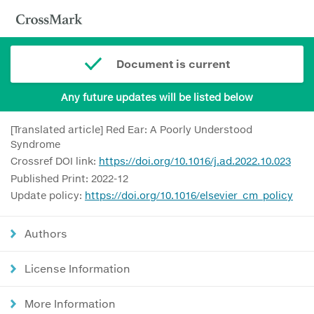
Document is current
Any future updates will be listed below
[Translated article] Red Ear: A Poorly Understood
Syndrome
Crossref DOI link:
https://doi.org/10.1016/j.ad.2022.10.023
Published Print: 2022-12
Update policy:
https://doi.org/10.1016/elsevier_cm_policy
Authors
License Information
More Information