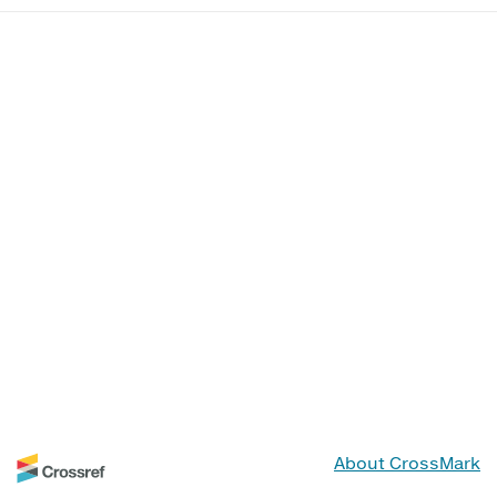
About CrossMark